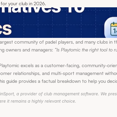
for your club in 2026.
 largest community of padel players, and many clubs in th
mong owners and managers: 
“Is Playtomic the right tool to ru
aytomic excels as a customer-facing, community-oriente
omer relationships, and multi-sport management withou
. This guide provides a factual breakdown to help you deci
DoinSport, a provider of club management software. We prese
e it remains a highly relevant choice.