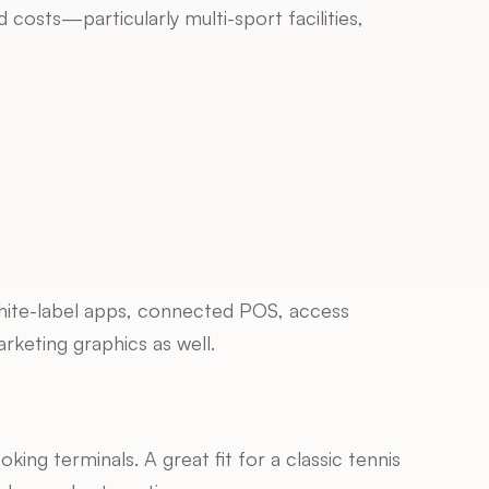
osts—particularly multi-sport facilities, 
ite-label apps, connected POS, access 
arketing graphics as well.
king terminals. A great fit for a classic tennis 