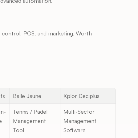
r advanced automation.
ss control, POS, and marketing. Worth 
ts
Balle Jaune
Xplor Deciplus
in-
Tennis / Padel 
Multi-Sector 
e
Management 
Management 
Tool
Software