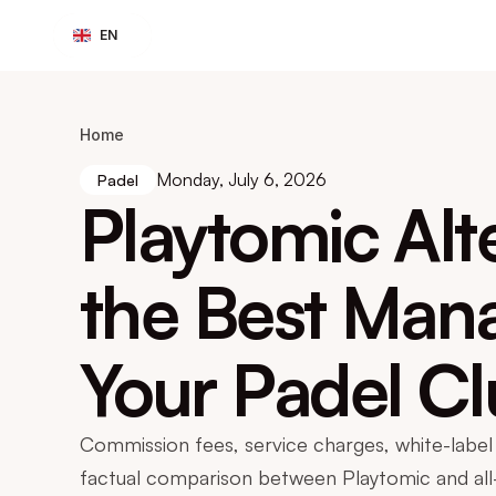
Select Language
EN
Home
Monday, July 6, 2026
Padel
Playtomic Alt
the Best Mana
Your Padel C
Commission fees, service charges, white-label 
factual comparison between Playtomic and al