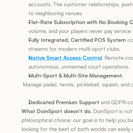
accounts. The customer relationships, push n
to neighboring venues.
Flat-Rate Subscription with No Booking 
volume, and your players never pay service 
Fully Integrated, Certified POS System
 co
streams for modern multi-sport clubs.
Native Smart Access Control
. Remote cour
autonomous, unmanned court operations.
Multi-Sport & Multi-Site Management.
 Manage padel, tennis, pickleball, squash, and o
Dedicated Premium Support
 and GDPR-com
What DoinSport doesn't do.
 DoinSport is not
philosophical choice: our goal is to help you bui
looking for the best of both worlds can easil