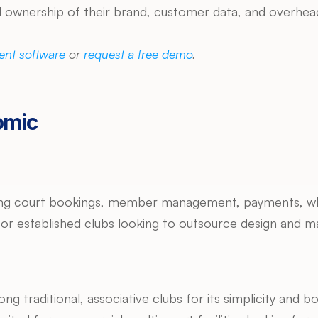
 ownership of their brand, customer data, and overhead c
nt software
 or 
request a free demo
.
omic
ring court bookings, member management, payments, wh
e for established clubs looking to outsource design and m
ng traditional, associative clubs for its simplicity and boo