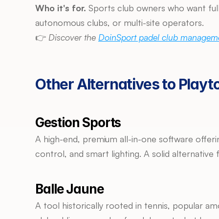
Who it's for.
 Sports club owners who want full
autonomous clubs, or multi-site operators.
👉 
Discover the 
DoinSport padel club manageme
Other Alternatives to Playt
Gestion Sports
A high-end, premium all-in-one software offe
control, and smart lighting. A solid alternativ
Balle Jaune
A tool historically rooted in tennis, popular amo