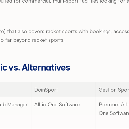
suited for commercial, multi-sport facilities looking fo
sure) that also covers racket sports with bookings, acce
t go far beyond racket sports.
c vs. Alternatives
DoinSport
Gestion Spor
lub Manager
All-in-One Software
Premium All-
One Softwar