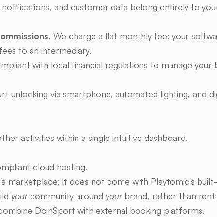
otifications, and customer data belong entirely to your c
Commissions.
 We charge a flat monthly fee: your softwa
fees to an intermediary.
mpliant with local financial regulations to manage your 
t unlocking via smartphone, automated lighting, and digit
ther activities within a single intuitive dashboard.
pliant cloud hosting.
 a marketplace; it does not come with Playtomic's built-in
ld 
your
 community around 
your
 brand, rather than renti
y combine DoinSport with external booking platforms.