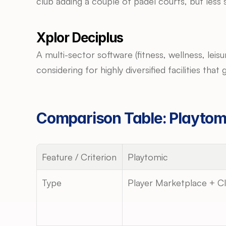
club adding a couple of padel courts, but less 
Xplor Deciplus
A multi-sector software (fitness, wellness, lei
considering for highly diversified facilities tha
Comparison Table: Playtomi
Feature / Criterion
Playtomic
Type
Player Marketplace + C