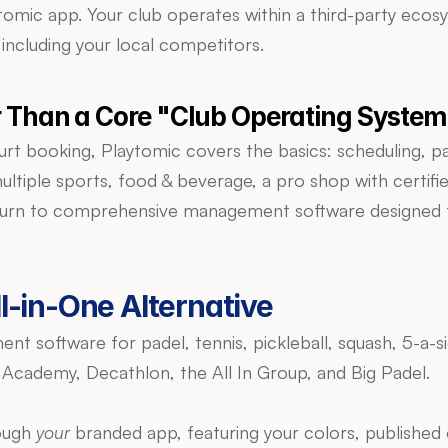
tomic app. Your club operates within a third-party ecos
 including your local competitors.
er Than a Core "Club Operating System
court booking, Playtomic covers the basics: scheduling,
ultiple sports, food & beverage, a pro shop with certifi
n to comprehensive management software designed to run
l-in-One Alternative
ent software for padel, tennis, pickleball, squash, 5-a-
 Academy, Decathlon, the All In Group, and Big Padel.
ough 
your
 branded app, featuring your colors, published 