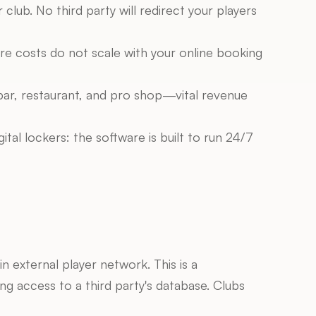
lub. No third party will redirect your players 
re costs do not scale with your online booking 
bar, restaurant, and pro shop—vital revenue 
al lockers: the software is built to run 24/7 
 external player network. This is a 
ng access to a third party's database. Clubs 