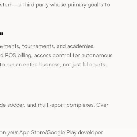
ystem—a third party whose primary goal is to 
"
 payments, tournaments, and academies. 
ed POS billing, access control for autonomous 
 an entire business, not just fill courts.
side soccer, and multi-sport complexes. Over 
on 
your
 App Store/Google Play developer 