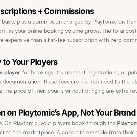
bscriptions + Commissions
basis, plus a commission charged by Playtomic on trans
ort, as your online booking volume grows, the total cost
e expensive than a flat-fee subscription with zero comm
y to Your Players
e player
 for bookings, tournament registrations, or publ
 documentation, these fees are not refunded to the play
te the price of their courts without bringing any extra re
n on Playtomic’s App, Not Your Brand
ce. On Playtomic, your players book through the 
Playto