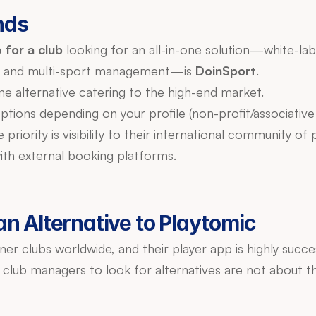
nds
 for a club
 looking for an all-in-one solution—white-la
, and multi-sport management—is 
DoinSport
.
ne alternative catering to the high-end market.
options depending on your profile (non-profit/associative t
th external booking platforms.
n Alternative to Playtomic
ner clubs worldwide, and their player app is highly succe
club managers to look for alternatives are not about the