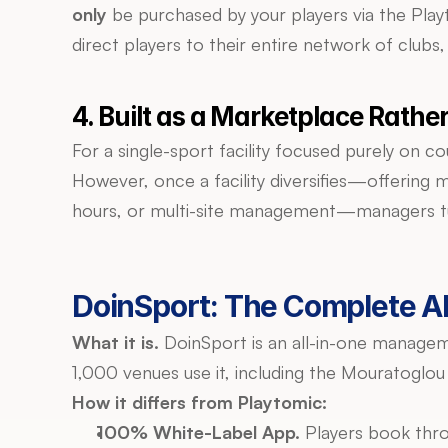
only
 be purchased by your players via the Play
direct players to their entire network of clubs,
4. Built as a Marketplace Rath
For a single-sport facility focused purely on 
However, once a facility diversifies—offering m
hours, or multi-site management—managers tur
DoinSport: The Complete Al
What it is.
 DoinSport is an all-in-one managem
1,000 venues use it, including the Mouratoglou
How it differs from Playtomic:
100% White-Label App.
 Players book thr