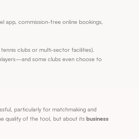
bel app, commission-free online bookings, 
ennis clubs or multi-sector facilities).
 if your absolute priority is visibility to their international community of players—and some clubs even choose to 
ssful, particularly for matchmaking and 
 quality of the tool, but about its 
business 