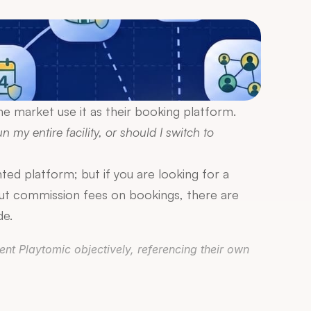
e market use it as their booking platform. 
n my entire facility, or should I switch to 
d platform; but if you are looking for a 
t commission fees on bookings, there are 
de.
nt Playtomic objectively, referencing their own 