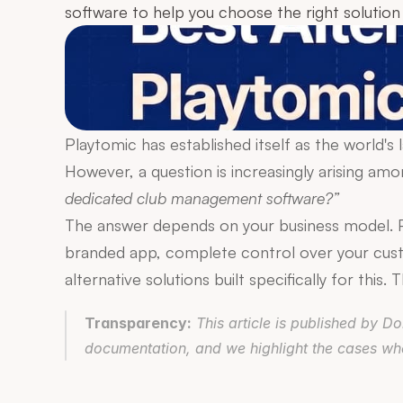
software to help you choose the right solution 
Playtomic has established itself as the world's
However, a question is increasingly arising a
dedicated club management software?”
The answer depends on your business model. Pl
branded app, complete control over your cust
alternative solutions built specifically for this
Transparency:
 This article is published by 
documentation, and we highlight the cases wher