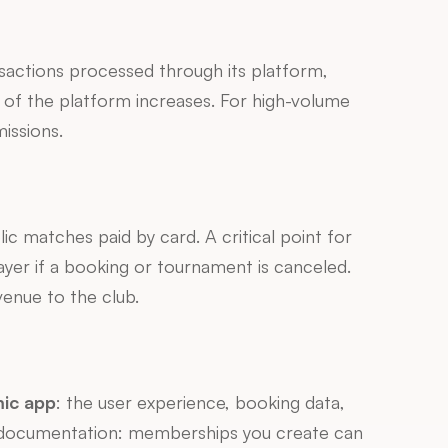
actions processed through its platform, 
 of the platform increases. For high-volume 
issions.
ic matches paid by card. A critical point for 
er if a booking or tournament is canceled. 
venue to the club.
mic app
: the user experience, booking data, 
and digital relationship belong first and foremost to the marketplace. A concrete example from their documentation: memberships you create can 