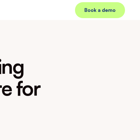
Book a demo
ng 
 for 