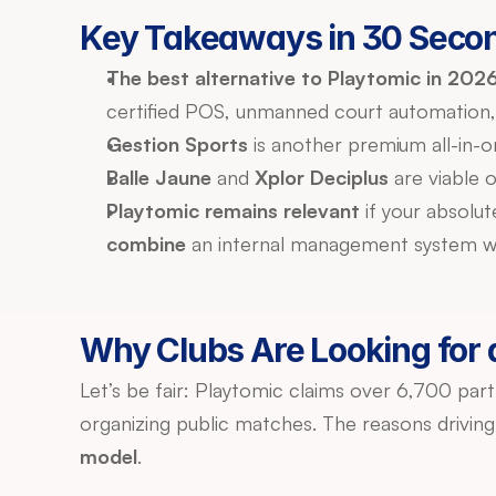
Key Takeaways in 30 Seco
The best alternative to Playtomic in 2026
certified POS, unmanned court automation
Gestion Sports
 is another premium all-in-o
Balle Jaune
 and 
Xplor Deciplus
 are viable 
Playtomic remains relevant
combine
 an internal management system wi
Why Clubs Are Looking for a
Let’s be fair: Playtomic claims over 6,700 part
organizing public matches. The reasons driving 
model
.