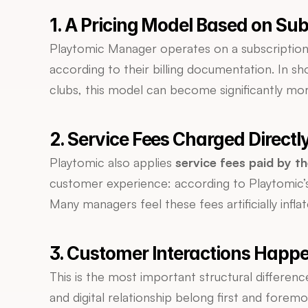
1. A Pricing Model Based on Su
Playtomic Manager operates on a subscription 
according to their billing documentation. In sh
clubs, this model can become significantly mor
2. Service Fees Charged Directl
Playtomic also applies 
service fees paid by th
customer experience: according to Playtomic’s
Many managers feel these fees artificially infla
3. Customer Interactions Happe
This is the most important structural differen