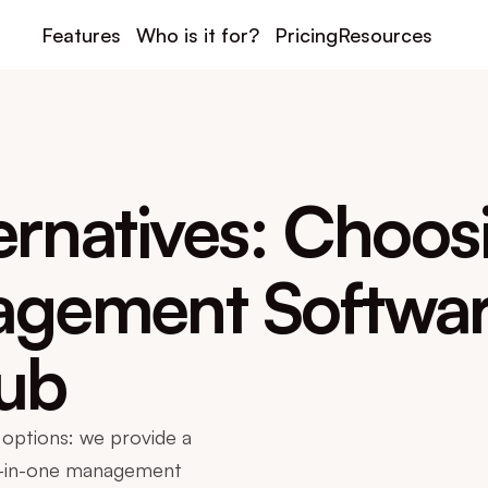
Features
Who is it for?
Pricing
Resources
ernatives: Choosi
gement Software
lub
options: we provide a 
l-in-one management 