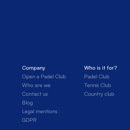
Company
Who is it for?
Open a Padel Club
Padel Club
Who are we
Tennis Club
Contact us
Country club
Blog
Legal mentions
GDPR