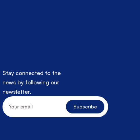
Stay connected to the 
news by following our 
newsletter.