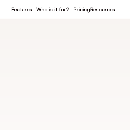
Features
Who is it for?
Pricing
Resources
Contact us
Contact Doinspor
esponds quickly to assist you with your project, an
uestions, or organize a personalized demonstratio