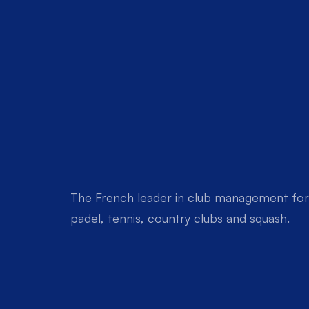
The French leader in club management for 
padel, tennis, country clubs and squash.