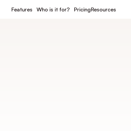
Features
Who is it for?
Pricing
Resources
Under construction
insport Integrati
port to your payment, communication, and managem
automate your club and centralize your activities.
For payment: