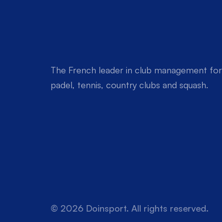
The French leader in club management for 
padel, tennis, country clubs and squash.
© 2026 Doinsport. All rights reserved.