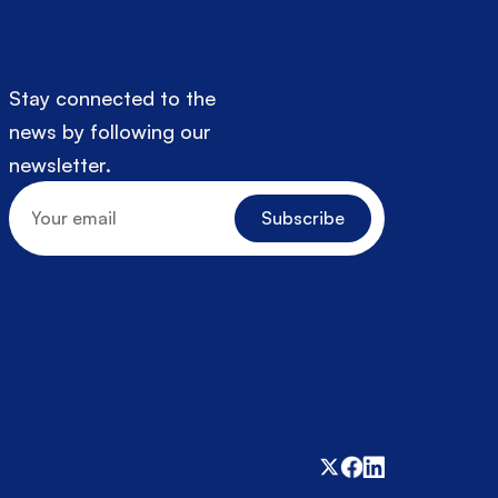
Stay connected to the 
news by following our 
newsletter.