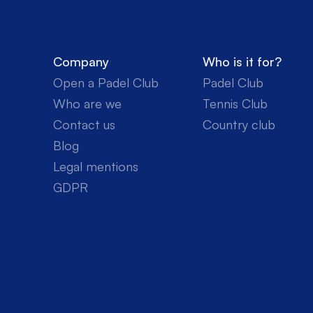
Company
Who is it for?
Open a Padel Club
Padel Club
Who are we
Tennis Club
Contact us
Country club
Blog
Legal mentions
GDPR