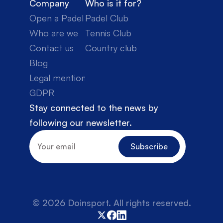
Company
Who is it for?
Open a Padel Club
Padel Club
Who are we
Tennis Club
Contact us
Country club
Blog
Legal mentions
GDPR
Stay connected to the news by 
following our newsletter.
© 2026 Doinsport. All rights reserved.