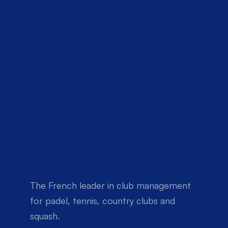
The French leader in club management 
for padel, tennis, country clubs and 
squash.